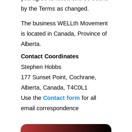
by the Terms as changed.
The business WELLth Movement
is located in Canada, Province of
Alberta.
Contact Coordinates
Stephen Hobbs
177 Sunset Point, Cochrane,
Alberta, Canada, T4C0L1
Use the
Contact form
for all
email correspondence