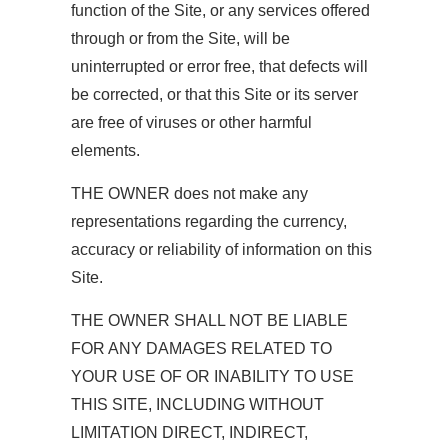
function of the Site, or any services offered
through or from the Site, will be
uninterrupted or error free, that defects will
be corrected, or that this Site or its server
are free of viruses or other harmful
elements.
THE OWNER does not make any
representations regarding the currency,
accuracy or reliability of information on this
Site.
THE OWNER SHALL NOT BE LIABLE
FOR ANY DAMAGES RELATED TO
YOUR USE OF OR INABILITY TO USE
THIS SITE, INCLUDING WITHOUT
LIMITATION DIRECT, INDIRECT,