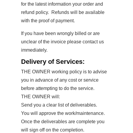
for the latest information your order and
refund policy. Refunds will be available
with the proof of payment.
If you have been wrongly billed or are
unclear of the invoice please contact us
immediately.
Delivery of Services:
THE OWNER working policy is to advise
you in advance of any cost or service
before attempting to do the service.
THE OWNER will:
Send you a clear list of deliverables.
You will approve the work/maintenance.
Once the deliverables are complete you
will sign off on the completion.