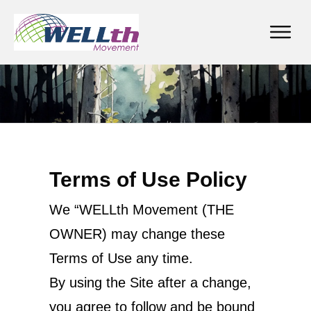
Terms of Use Policy
We “WELLth Movement (THE
OWNER) may change these
Terms of Use any time.
By using the Site after a change,
you agree to follow and be bound