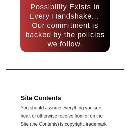
Possibility Exists in
Every Handshake...
Our commitment is
backed by the policies
we follow.
Site Contents
You should assume everything you see,
hear, or otherwise receive from or on the
Site (the Contents) is copyright, trademark,