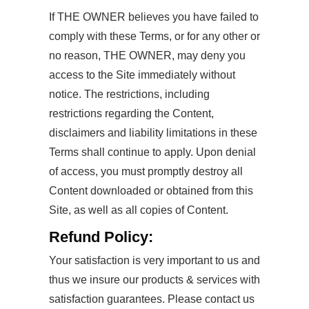
If THE OWNER believes you have failed to
comply with these Terms, or for any other or
no reason, THE OWNER, may deny you
access to the Site immediately without
notice. The restrictions, including
restrictions regarding the Content,
disclaimers and liability limitations in these
Terms shall continue to apply. Upon denial
of access, you must promptly destroy all
Content downloaded or obtained from this
Site, as well as all copies of Content.
Refund Policy:
Your satisfaction is very important to us and
thus we insure our products & services with
satisfaction guarantees. Please contact us