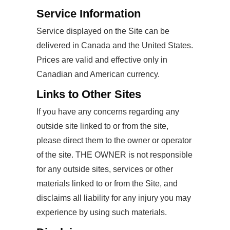
Service Information
Service displayed on the Site can be
delivered in Canada and the United States.
Prices are valid and effective only in
Canadian and American currency.
Links to Other Sites
If you have any concerns regarding any
outside site linked to or from the site,
please direct them to the owner or operator
of the site. THE OWNER is not responsible
for any outside sites, services or other
materials linked to or from the Site, and
disclaims all liability for any injury you may
experience by using such materials.