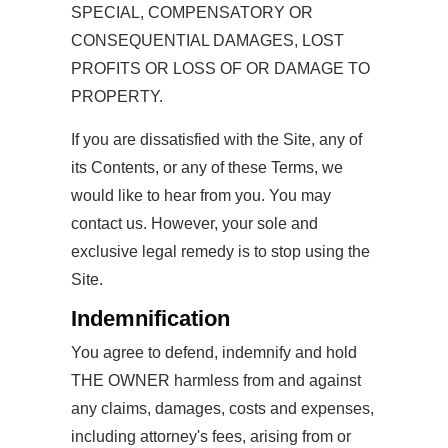
SPECIAL, COMPENSATORY OR
CONSEQUENTIAL DAMAGES, LOST
PROFITS OR LOSS OF OR DAMAGE TO
PROPERTY.
If you are dissatisfied with the Site, any of
its Contents, or any of these Terms, we
would like to hear from you. You may
contact us. However, your sole and
exclusive legal remedy is to stop using the
Site.
Indemnification
You agree to defend, indemnify and hold
THE OWNER harmless from and against
any claims, damages, costs and expenses,
including attorney's fees, arising from or