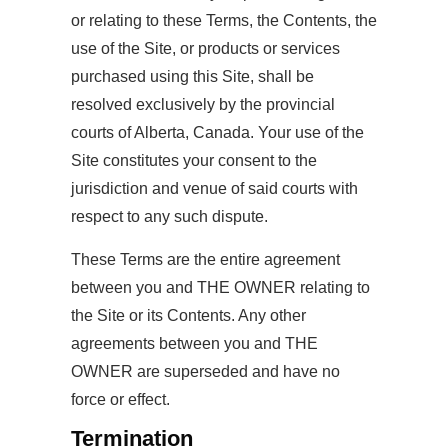
or relating to these Terms, the Contents, the
use of the Site, or products or services
purchased using this Site, shall be
resolved exclusively by the provincial
courts of Alberta, Canada. Your use of the
Site constitutes your consent to the
jurisdiction and venue of said courts with
respect to any such dispute.
These Terms are the entire agreement
between you and THE OWNER relating to
the Site or its Contents. Any other
agreements between you and THE
OWNER are superseded and have no
force or effect.
Termination