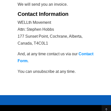
We will send you an invoice.
Contact Information
WELLth Movement
Attn: Stephen Hobbs
177 Sunset Point, Cochrane, Alberta,
Canada, T4C0L1
And, at any time contact us via our
Contact
Form
.
You can unsubscribe at any time.