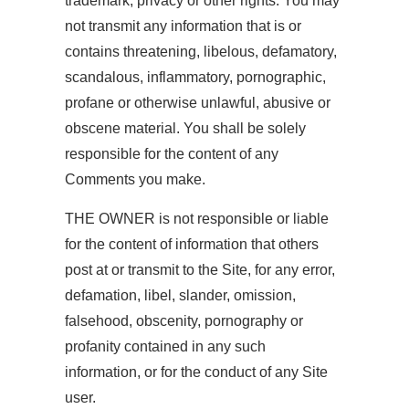
trademark, privacy or other rights. You may
not transmit any information that is or
contains threatening, libelous, defamatory,
scandalous, inflammatory, pornographic,
profane or otherwise unlawful, abusive or
obscene material. You shall be solely
responsible for the content of any
Comments you make.
THE OWNER is not responsible or liable
for the content of information that others
post at or transmit to the Site, for any error,
defamation, libel, slander, omission,
falsehood, obscenity, pornography or
profanity contained in any such
information, or for the conduct of any Site
user.