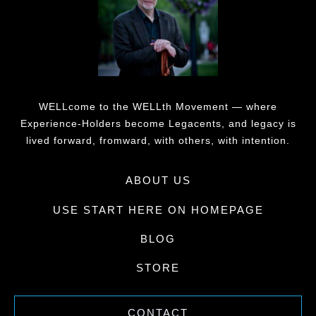
WELLcome to the WELLth Movement — where
Experience-Holders become Legacents, and legacy is
lived forward, fromward, with others, with intention.
ABOUT US
USE START HERE ON HOMEPAGE
BLOG
STORE
CONTACT