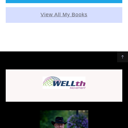
View All My Books