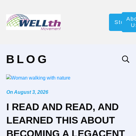
Ab
Store
U
BLOG
On
August 3, 2026
I READ AND READ, AND
LEARNED THIS ABOUT
BECOMING A LEGACENT