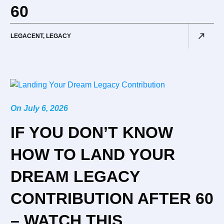
60
LEGACENT
,
LEGACY
On
July 6, 2026
IF YOU DON’T KNOW
HOW TO LAND YOUR
DREAM LEGACY
CONTRIBUTION AFTER 60
– WATCH THIS