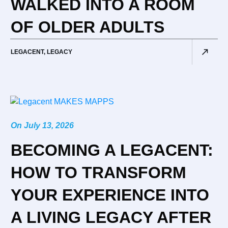
WALKED INTO A ROOM
OF OLDER ADULTS
LEGACENT
,
LEGACY
On
July 13, 2026
BECOMING A LEGACENT:
HOW TO TRANSFORM
YOUR EXPERIENCE INTO
A LIVING LEGACY AFTER