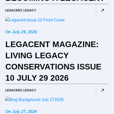
LEGACENT
,
LEGACY
On
July 29, 2026
LEGACENT MAGAZINE:
LIVING LEGACY
CONSERVATIONS ISSUE
10 JULY 29 2026
LEGACENT
,
LEGACY
On
July 27, 2026