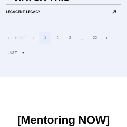
LEGACENT
,
LEGACY
...
1
2
3
22
FIRST
LAST
[Mentoring NOW]