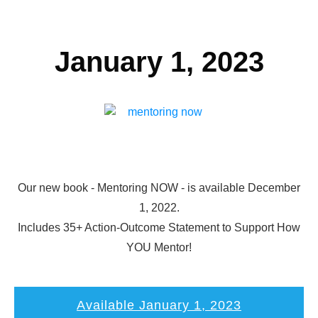
January 1, 2023
Our new book - Mentoring NOW - is available December
1, 2022.
Includes 35+ Action-Outcome Statement to Support How
YOU Mentor!
Available January 1, 2023