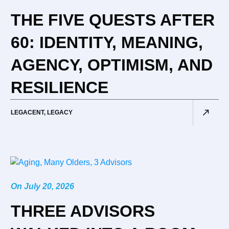
THE FIVE QUESTS AFTER
60: IDENTITY, MEANING,
AGENCY, OPTIMISM, AND
RESILIENCE
LEGACENT
,
LEGACY
On
July 20, 2026
THREE ADVISORS