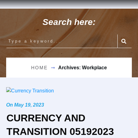
Search here:
HOME
Archives: Workplace
On
May 19, 2023
CURRENCY AND
TRANSITION 05192023