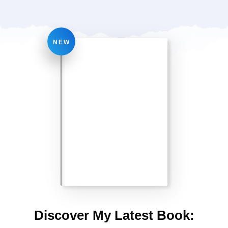
NEW
Discover My Latest Book: