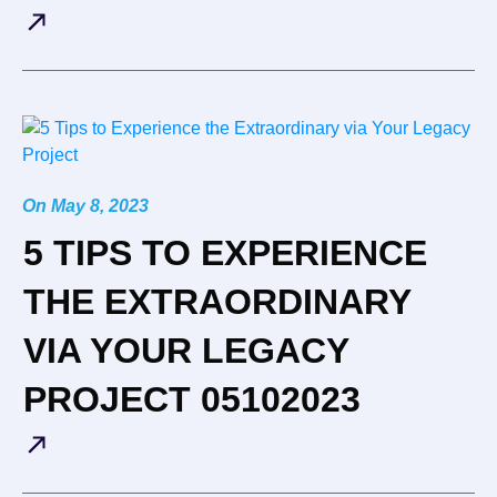
On
May 8, 2023
5 TIPS TO EXPERIENCE
THE EXTRAORDINARY
VIA YOUR LEGACY
PROJECT 05102023