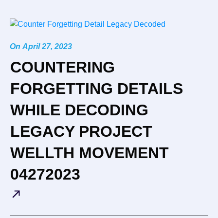
On
April 27, 2023
COUNTERING
FORGETTING DETAILS
WHILE DECODING
LEGACY PROJECT
WELLTH MOVEMENT
04272023