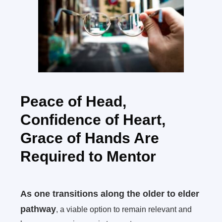
Peace of Head,
Confidence of Heart,
Grace of Hands Are
Required to Mentor
As one transitions along the older to elder
pathway
, a viable option to remain relevant and