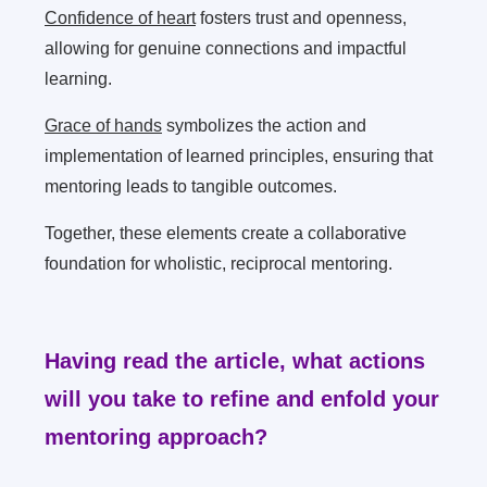
Confidence of heart
fosters trust and openness,
allowing for genuine connections and impactful
learning.
Grace of hands
symbolizes the action and
implementation of learned principles, ensuring that
mentoring leads to tangible outcomes.
Together, these elements create a collaborative
foundation for wholistic, reciprocal mentoring.
Having read the article, what actions
will you take to refine and enfold your
mentoring approach?