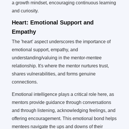
a growth mindset, encouraging continuous learning
and curiosity.
Heart: Emotional Support and
Empathy
The 'heart' aspect underscores the importance of
emotional support, empathy, and
understanding/valuing in the mentor-mentee
relationship. It's where the mentor nurtures trust,
shares vulnerabilities, and forms genuine
connections.
Emotional intelligence plays a critical role here, as
mentors provide guidance through conversations
and through listening, acknowledging feelings, and
offering encouragement. This emotional bond helps
mentees navigate the ups and downs of their