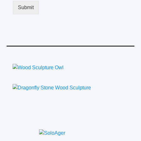
Submit