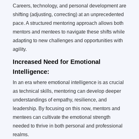
Careers, technology, and personal development are
shifting (adjusting, correcting) at an unprecedented
pace. A structured mentoring approach allows both
mentors and mentees to navigate these shifts while
adapting to new challenges and opportunities with
agility.
Increased Need for Emotional
Intelligence:
In an era where emotional intelligence is as crucial
as technical skills, mentoring can develop deeper
understandings of empathy, resilience, and
leadership. By focusing on this now, mentors and
mentees can cultivate the emotional strength
needed to thrive in both personal and professional
realms.