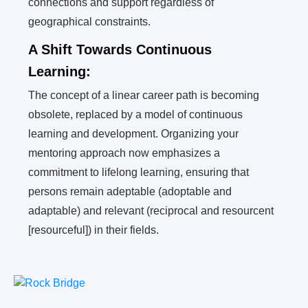
connections and support regardless of
geographical constraints.
A Shift Towards Continuous
Learning:
The concept of a linear career path is becoming
obsolete, replaced by a model of continuous
learning and development. Organizing your
mentoring approach now emphasizes a
commitment to lifelong learning, ensuring that
persons remain adeptable (adoptable and
adaptable) and relevant (reciprocal and resourcent
[resourceful]) in their fields.