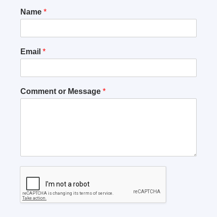
Name
*
Email
*
Comment or Message
*