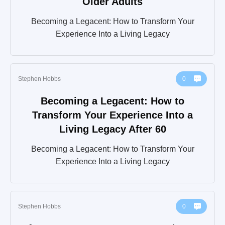
Older Adults
Becoming a Legacent: How to Transform Your
Experience Into a Living Legacy
Stephen Hobbs
0
Becoming a Legacent: How to
Transform Your Experience Into a
Living Legacy After 60
Becoming a Legacent: How to Transform Your
Experience Into a Living Legacy
Stephen Hobbs
0