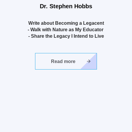
Dr.
Stephen Hobbs
Write about Becoming a Legacent
- Walk with Nature as My Educator
- Share the Legacy I Intend to Live
Read more