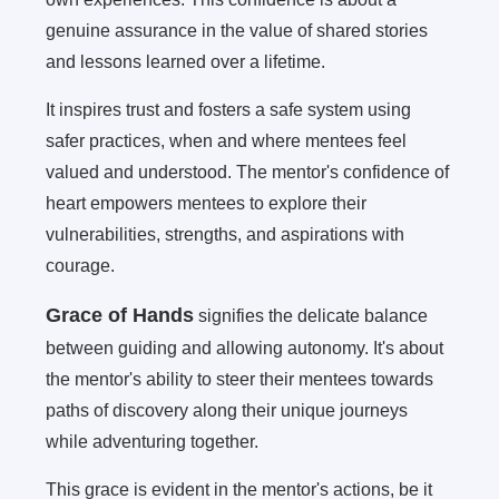
genuine assurance in the value of shared stories
and lessons learned over a lifetime.
It inspires trust and fosters a safe system using
safer practices, when and where mentees feel
valued and understood. The mentor's confidence of
heart empowers mentees to explore their
vulnerabilities, strengths, and aspirations with
courage.
Grace of Hands
signifies the delicate balance
between guiding and allowing autonomy. It's about
the mentor's ability to steer their mentees towards
paths of discovery along their unique journeys
while adventuring together.
This grace is evident in the mentor's actions, be it