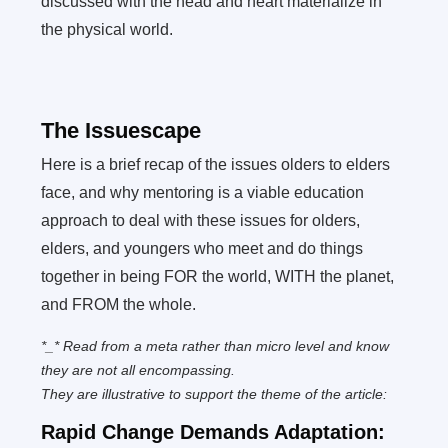
discussed with the head and heart materialize in
the physical world.
The Issuescape
Here is a brief recap of the issues olders to elders
face, and why mentoring is a viable education
approach to deal with these issues for olders,
elders, and youngers who meet and do things
together in being FOR the world, WITH the planet,
and FROM the whole.
*_* Read from a meta rather than micro level and know
they are not all encompassing.
They are illustrative to support the theme of the article:
Rapid Change Demands Adaptation: