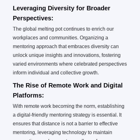
Leveraging Diversity for Broader
Perspectives:
The global melting pot continues to enrich our
workplaces and communities. Organizing a
mentoring approach that embraces diversity can
unlock unique insights and innovations, fostering
varied environments where celebrated perspectives
inform individual and collective growth.
The Rise of Remote Work and Digital
Platforms:
With remote work becoming the norm, establishing
a digital-friendly mentoring strategy is essential. It
ensures that distance is not a barrier to effective
mentoring, leveraging technology to maintain