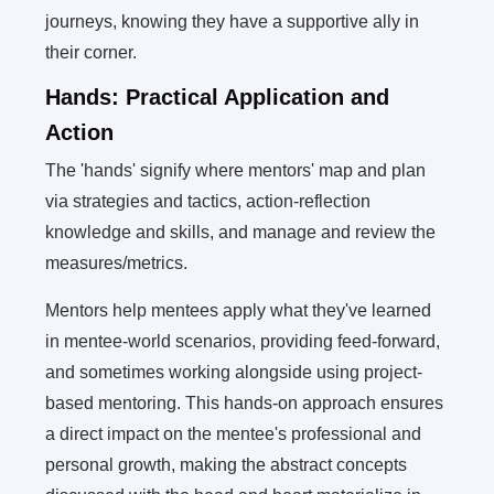
journeys, knowing they have a supportive ally in
their corner.
Hands: Practical Application and
Action
The 'hands' signify where mentors' map and plan
via strategies and tactics, action-reflection
knowledge and skills, and manage and review the
measures/metrics.
Mentors help mentees apply what they've learned
in mentee-world scenarios, providing feed-forward,
and sometimes working alongside using project-
based mentoring. This hands-on approach ensures
a direct impact on the mentee's professional and
personal growth, making the abstract concepts