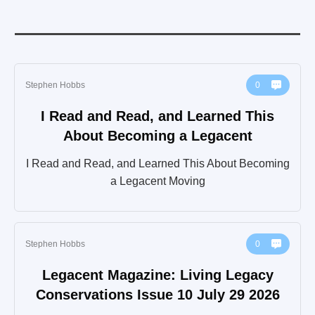
Stephen Hobbs
0
I Read and Read, and Learned This
About Becoming a Legacent
I Read and Read, and Learned This About Becoming
a Legacent Moving
Stephen Hobbs
0
Legacent Magazine: Living Legacy
Conservations Issue 10 July 29 2026