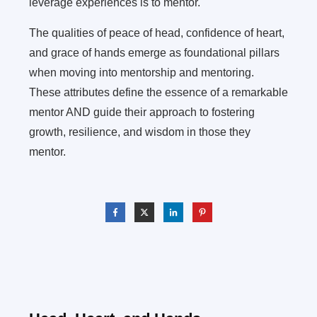
leverage experiences is to mentor.
The qualities of peace of head, confidence of heart,
and grace of hands emerge as foundational pillars
when moving into mentorship and mentoring.
These attributes define the essence of a remarkable
mentor AND guide their approach to fostering
growth, resilience, and wisdom in those they
mentor.