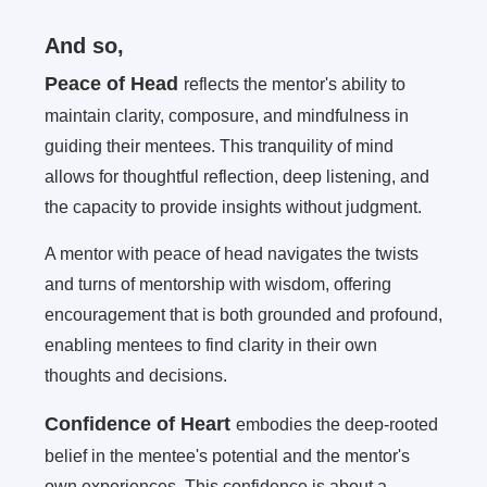
And so,
Peace of Head
reflects the mentor's ability to
maintain clarity, composure, and mindfulness in
guiding their mentees. This tranquility of mind
allows for thoughtful reflection, deep listening, and
the capacity to provide insights without judgment.
A mentor with peace of head navigates the twists
and turns of mentorship with wisdom, offering
encouragement that is both grounded and profound,
enabling mentees to find clarity in their own
thoughts and decisions.
Confidence of Heart
embodies the deep-rooted
belief in the mentee's potential and the mentor's
own experiences. This confidence is about a