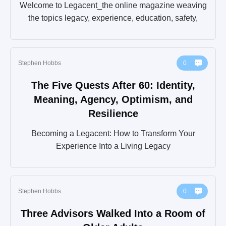
Welcome to Legacent_the online magazine weaving
the topics legacy, experience, education, safety,
Stephen Hobbs
0
The Five Quests After 60: Identity,
Meaning, Agency, Optimism, and
Resilience
Becoming a Legacent: How to Transform Your
Experience Into a Living Legacy
Stephen Hobbs
0
Three Advisors Walked Into a Room of