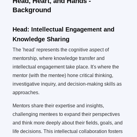
Head, Heart, and Hands -
Background
Head: Intellectual Engagement and
Knowledge Sharing
The 'head' represents the cognitive aspect of
mentorship, where knowledge transfer and
intellectual engagement take place. It's where the
mentor (with the mentee) hone critical thinking,
investigative inquiry, and decision-making skills as
approaches.
Mentors share their expertise and insights,
challenging mentees to expand their perspectives
and think more deeply about their fields, goals, and
life decisions. This intellectual collaboration fosters