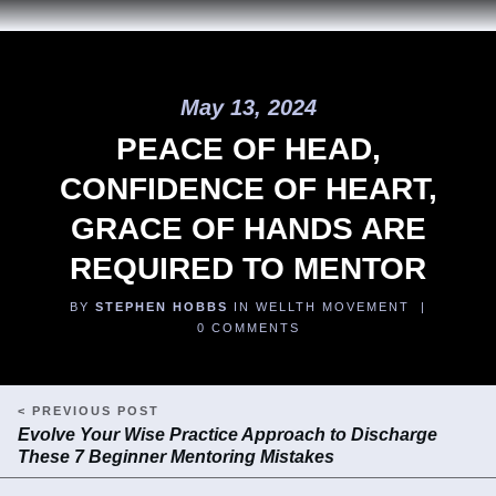
May 13, 2024
PEACE OF HEAD,
CONFIDENCE OF HEART,
GRACE OF HANDS ARE
REQUIRED TO MENTOR
BY
STEPHEN HOBBS
IN WELLTH MOVEMENT |
0
COMMENTS
< PREVIOUS POST
Evolve Your Wise Practice Approach to Discharge
These 7 Beginner Mentoring Mistakes