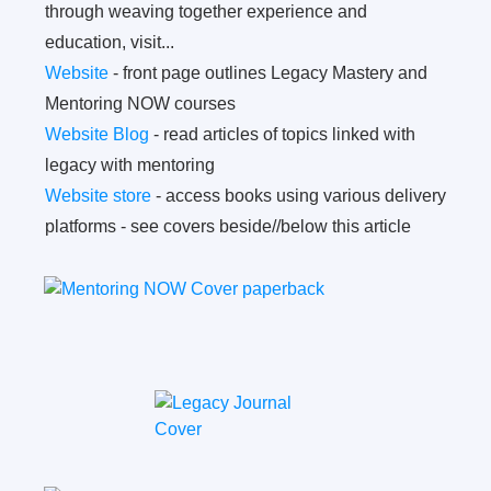
through weaving together experience and
education, visit...
Website
- front page outlines Legacy Mastery and
Mentoring NOW courses
Website Blog
- read articles of topics linked with
legacy with mentoring
Website store
- access books using various delivery
platforms - see covers beside//below this article