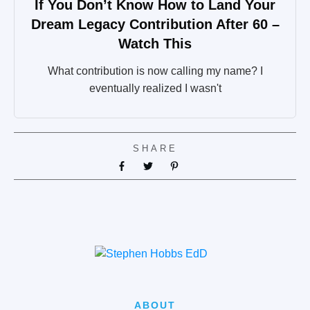
If You Don’t Know How to Land Your
Dream Legacy Contribution After 60 –
Watch This
What contribution is now calling my name? I
eventually realized I wasn't
SHARE
ABOUT