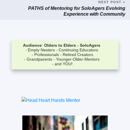
NEXT POST >
PATHS of Mentoring for SoloAgers Evolving
Experience with Community
Audience
:
Olders to Elders -
SoloAgers
- Empty Nesters
- Continuing Educators
- Professionals
- Retired Creators
- Grandparents
- Younger-Older-Mentors
- and YOU!