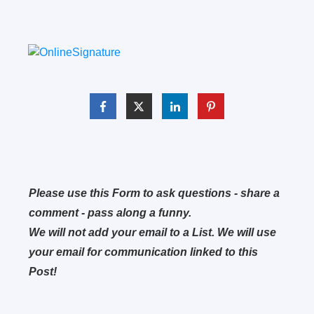
Please use this Form to ask questions - share a
comment - pass along a funny.
We will not add your email to a List. We will use
your email for communication linked to this
Post!