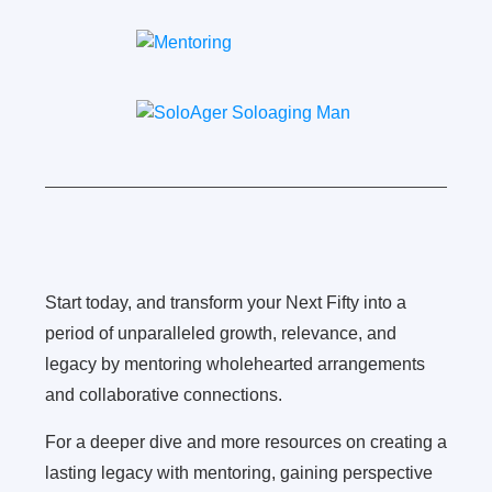
Start today, and transform your Next Fifty into a
period of unparalleled growth, relevance, and
legacy by mentoring wholehearted arrangements
and collaborative connections.
For a deeper dive and more resources on creating a
lasting legacy with mentoring, gaining perspective