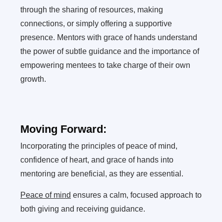
through the sharing of resources, making
connections, or simply offering a supportive
presence. Mentors with grace of hands understand
the power of subtle guidance and the importance of
empowering mentees to take charge of their own
growth.
Moving Forward:
Incorporating the principles of peace of mind,
confidence of heart, and grace of hands into
mentoring are beneficial, as they are essential.
Peace of mind
ensures a calm, focused approach to
both giving and receiving guidance.