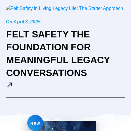
On
April 3, 2025
FELT SAFETY THE
FOUNDATION FOR
MEANINGFUL LEGACY
CONVERSATIONS
NEW