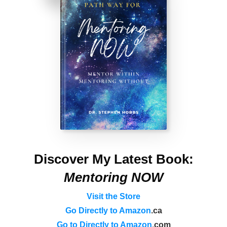
Discover My Latest Book:
Mentoring NOW
Visit the Store
Go Directly to Amazon
.ca
Go to Directly to Amazon
.
com