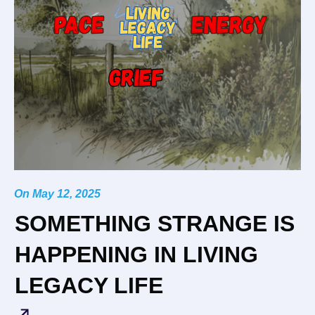
On
May 12, 2025
SOMETHING STRANGE IS
HAPPENING IN LIVING
LEGACY LIFE