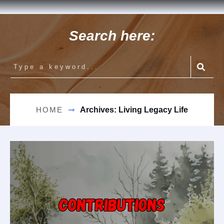
Search here:
HOME
Archives: Living Legacy Life