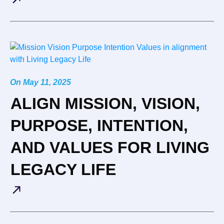
On
May 11, 2025
ALIGN MISSION, VISION,
PURPOSE, INTENTION,
AND VALUES FOR LIVING
LEGACY LIFE